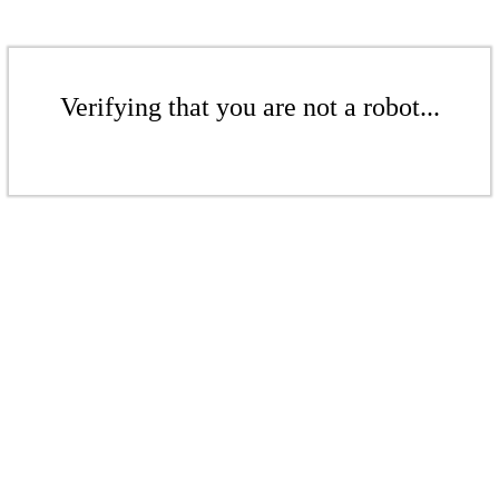
Verifying that you are not a robot...