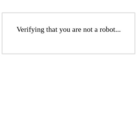
Verifying that you are not a robot...