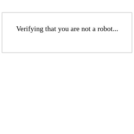
Verifying that you are not a robot...