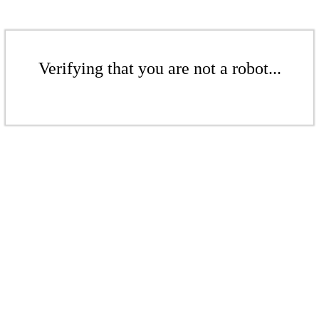
Verifying that you are not a robot...