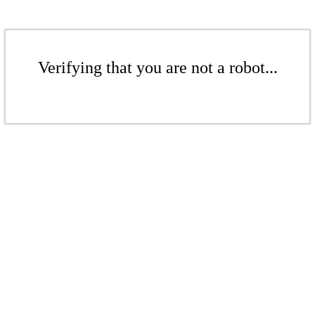
Verifying that you are not a robot...